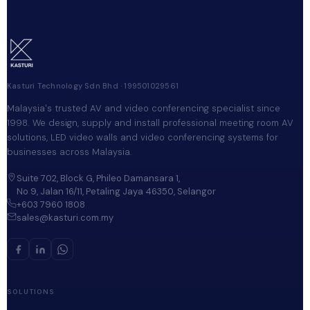
Kasturi Technology Sdn Bhd · 199501029561
Malaysia's trusted AV and video conferencing specialist since
1998. We design, supply and install professional meeting room AV
solutions, LED video walls and video conferencing systems for
businesses across Malaysia.
Suite 702, Block G, Phileo Damansara 1,
No 9, Jalan 16/11, Petaling Jaya 46350, Selangor
+603 7960 1808
sales@kasturi.com.my
SOLUTIONS