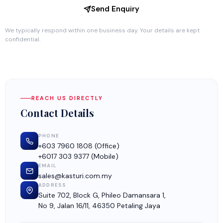
Send Enquiry
We typically respond within one business day. Your details are kept
confidential.
REACH US DIRECTLY
Contact Details
PHONE
+603 7960 1808
(Office)
+6017 303 9377
(Mobile)
EMAIL
sales@kasturi.com.my
ADDRESS
Suite 702, Block G, Phileo Damansara 1,
No 9, Jalan 16/11, 46350 Petaling Jaya