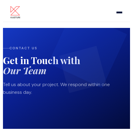
Home
CONTACT US
About Us
Get in Touch with
Meeting Room AV
Our Team
Video Conference
Tell us about your project. We respond within one
business day.
Pro Audio
Video Display