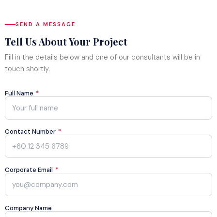
Blog
SEND A MESSAGE
Store
Tell Us About Your Project
Projects
Fill in the details below and one of our consultants will be in
touch shortly.
Full Name
*
Contact Number
*
Corporate Email
*
Company Name