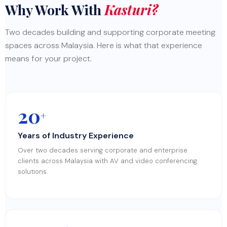
Why Work With
Kasturi?
Two decades building and supporting corporate meeting
spaces across Malaysia. Here is what that experience
means for your project.
20
+
Years of Industry Experience
Over two decades serving corporate and enterprise
clients across Malaysia with AV and video conferencing
solutions.