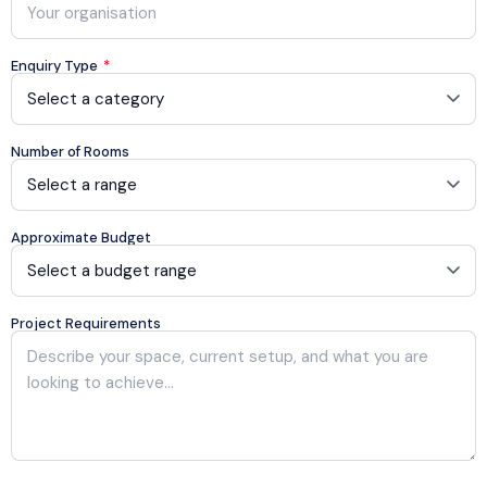
Enquiry Type
*
Number of Rooms
Approximate Budget
Project Requirements