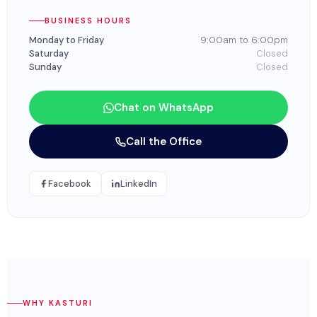
BUSINESS HOURS
Monday to Friday
9:00am to 6:00pm
Saturday
Closed
Sunday
Closed
Chat on WhatsApp
Call the Office
Facebook
LinkedIn
WHY KASTURI