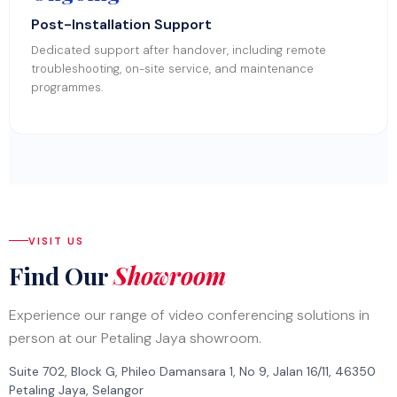
Post-Installation Support
Dedicated support after handover, including remote
troubleshooting, on-site service, and maintenance
programmes.
VISIT US
Find Our
Showroom
Experience our range of video conferencing solutions in
person at our Petaling Jaya showroom.
Suite 702, Block G, Phileo Damansara 1, No 9, Jalan 16/11, 46350
Petaling Jaya, Selangor