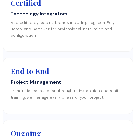
Certified
Technology Integrators
Accredited by leading brands including Logitech, Poly,
Barco, and Samsung for professional installation and
configuration.
End to End
Project Management
From initial consultation through to installation and staff
training, we manage every phase of your project.
Ongoing