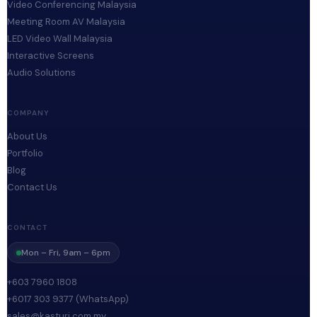
Video Conferencing Malaysia
Meeting Room AV Malaysia
LED Video Wall Malaysia
Interactive Screens
Audio Solutions
COMPANY
About Us
Portfolio
Blog
Contact Us
CONTACT
Mon – Fri, 9am – 6pm
+603 7960 1808
+6017 303 9377 (WhatsApp)
sales@kasturi.com.my