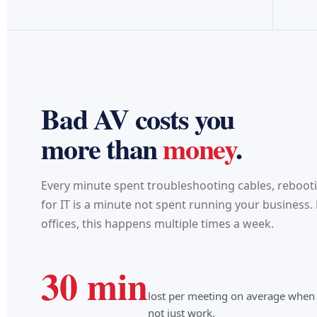
Bad AV costs you
more than
money
.
Every minute spent troubleshooting cables, reboot
for IT is a minute not spent running your business
offices, this happens multiple times a week.
30 min
lost per meeting on average when
not just work.