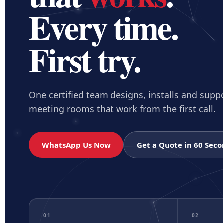
AV Prici
Every time.
$
Compare pl
First try.
Not sure which 
Tell us your room 
One certified team designs, installs and supp
meeting rooms that work from the first call.
WhatsApp Us Now
Get a Quote in 60 Sec
01
02