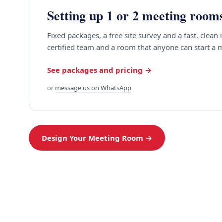
Setting up 1 or 2 meeting room
Fixed packages, a free site survey and a fast, clean 
certified team and a room that anyone can start a 
See packages and pricing →
or
message us on WhatsApp
Design Your Meeting Room →