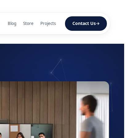
Contact Us
Blog
Store
Projects
lls
n
screens
splay