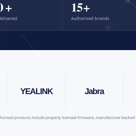
0
+
15
+
delivered
Authorised brands
neat
YEALINK
Jabra
horised products include properly licensed firmware, manufacturer-backed 