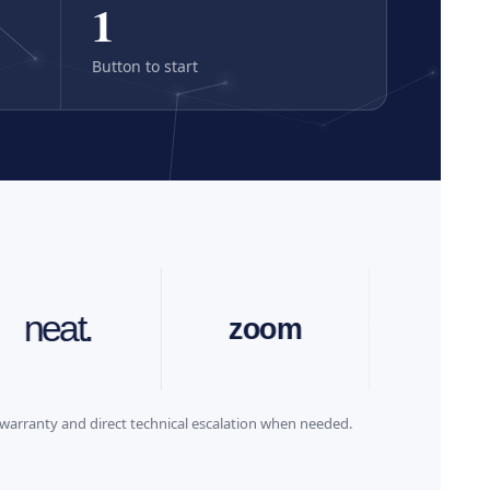
1
Button to start
.
zoom
cisco
warranty and direct technical escalation when needed.