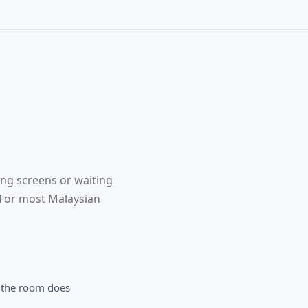
ing screens or waiting
. For most Malaysian
 the room does