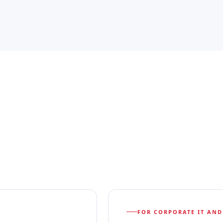
FOR CORPORATE IT AND 