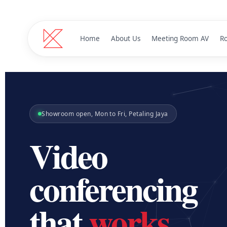
Home
About Us
Meeting Room AV
R
Microsof
T
Certified d
Showroom open, Mon to Fri, Petaling Jaya
Jabra
J
Pro audio 
Video
Panacast Ro
Panoramic 180
conferencing
Logitech
L
Plug-and-p
that
works
.
Zoapi
Z
Wireless pr