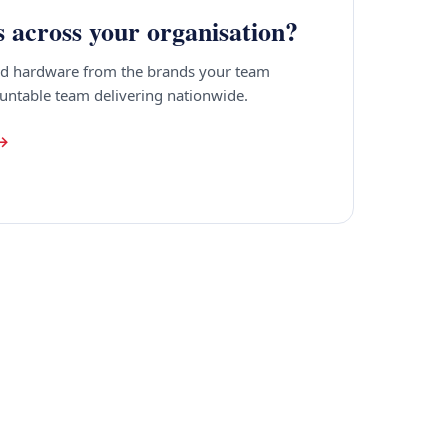
s across your organisation?
ied hardware from the brands your team
ountable team delivering nationwide.
 →