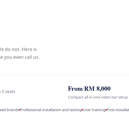
e do not. Here is
 you even call us.
From RM 8,000
o 5 seats
Compact all-in-one video bar setup
ised brands
Professional installation and testing
User training
Post-install