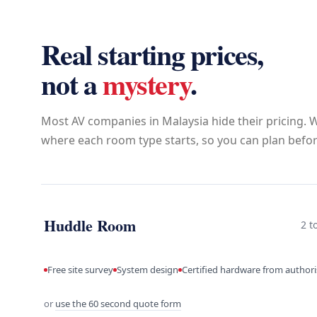
Real starting prices,
not a
mystery
.
Most AV companies in Malaysia hide their pricing. W
where each room type starts, so you can plan before
Huddle Room
2 t
Free site survey
System design
Certified hardware from author
or
use the 60 second quote form