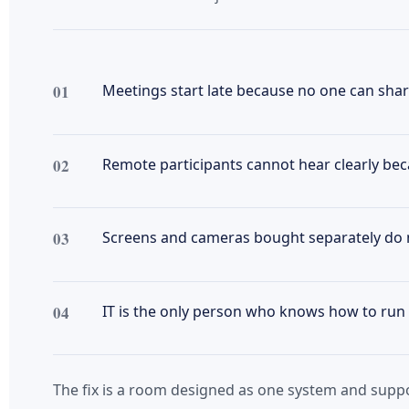
01
Meetings start late because no one can share
02
Remote participants cannot hear clearly bec
03
Screens and cameras bought separately do 
04
IT is the only person who knows how to run 
The fix is a room designed as one system and sup