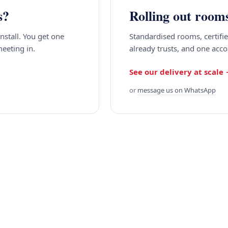
s?
Rolling out room
install. You get one
Standardised rooms, certif
meeting in.
already trusts, and one acc
See our delivery at scale
or
message us on WhatsApp