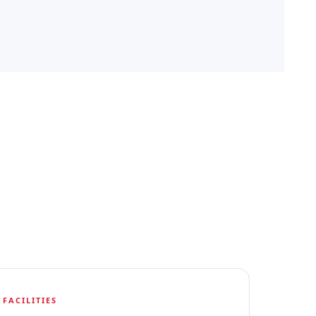
FACILITIES