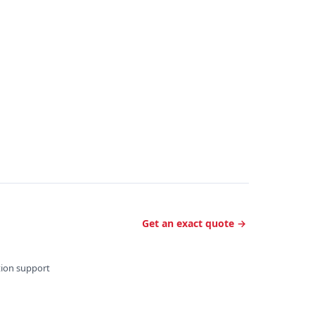
Get an exact quote →
ation support