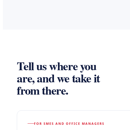
Tell us where you
are, and we take it
from there.
FOR SMES AND OFFICE MANAGERS