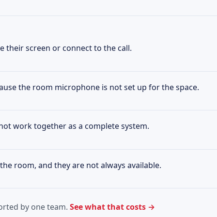
 their screen or connect to the call.
ause the room microphone is not set up for the space.
not work together as a complete system.
the room, and they are not always available.
ported by one team.
See what that costs →