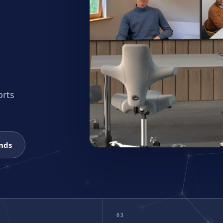
ng Guide
atforms & budgets
brand fits?
size. We’ll recommend the right kit.
orts
onds
03