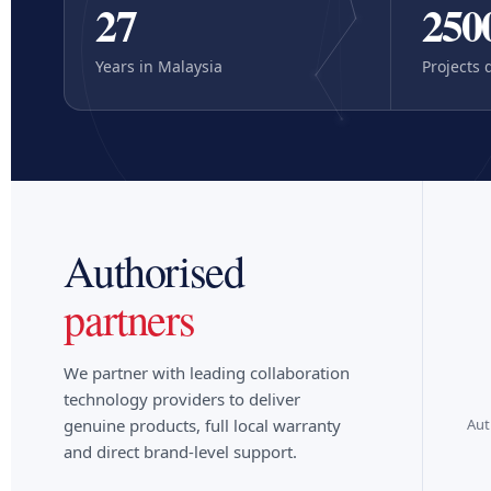
27
250
Years in Malaysia
Projects 
Authorised
partners
logitech
hp | poly
We partner with leading collaboration
technology providers to deliver
Aut
genuine products, full local warranty
and direct brand-level support.