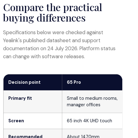
Compare the practical
buying differences
Specifications below were checked against
Yealink's published datasheet and support
documentation on 24 July 2026. Platform status
can change with software releases.
Decision point
65 Pro
Primary fit
Small to medium rooms,
manager offices
Screen
65 inch 4K UHD touch
Recommended
About 1470mm