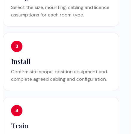
Select the size, mounting, cabling and licence
assumptions for each room type.
Install
Confirm site scope, position equipment and
complete agreed cabling and configuration.
Train