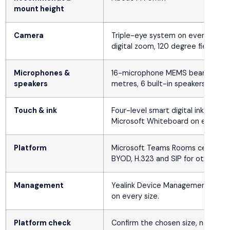
mount height
Camera
Triple-eye system on every size:
digital zoom, 120 degree field of v
Microphones &
16-microphone MEMS beamforming ar
speakers
metres, 6 built-in speakers on eve
Touch & ink
Four-level smart digital ink, mult
Microsoft Whiteboard on every si
Platform
Microsoft Teams Rooms certified
BYOD, H.323 and SIP for other pla
Management
Yealink Device Management Plat
on every size.
Platform check
Confirm the chosen size, native 