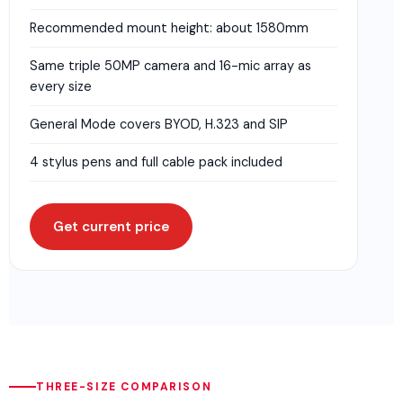
Recommended mount height: about 1580mm
Same triple 50MP camera and 16-mic array as
every size
General Mode covers BYOD, H.323 and SIP
4 stylus pens and full cable pack included
Get current price
THREE-SIZE COMPARISON