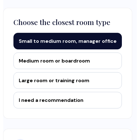
Choose the closest room type
Small to medium room, manager office
Medium room or boardroom
Large room or training room
I need a recommendation