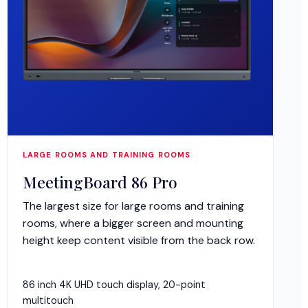
LARGE ROOMS AND TRAINING ROOMS
MeetingBoard 86 Pro
The largest size for large rooms and training
rooms, where a bigger screen and mounting
height keep content visible from the back row.
86 inch 4K UHD touch display, 20-point
multitouch