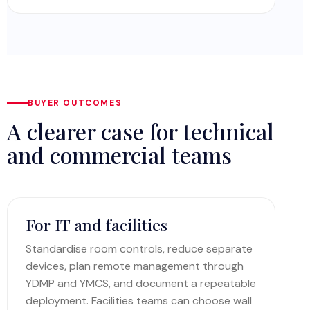
BUYER OUTCOMES
A clearer case for technical
and commercial teams
For IT and facilities
Standardise room controls, reduce separate
devices, plan remote management through
YDMP and YMCS, and document a repeatable
deployment. Facilities teams can choose wall