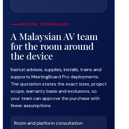
KASTURI TECHNOLOGY
A Malaysian AV team
for the room around
the device
Kasturi advises, supplies, installs, trains and
supports MeetingBoard Pro deployments.
The quotation states the exact sizes, project
scope, warranty basis and exclusions, so
your team can approve the purchase with
fewer assumptions.
Room and platform consultation