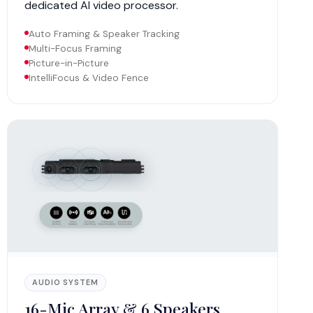
dedicated AI video processor.
Auto Framing & Speaker Tracking
Multi-Focus Framing
Picture-in-Picture
IntelliFocus & Video Fence
AUDIO SYSTEM
16-Mic Array & 6 Speakers