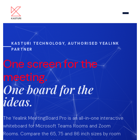
Home
KASTURI TECHNOLOGY, AUTHORISED YEALINK
PARTNER
About Us
One screen for the
Meeting Room AV
meeting.
One board for the
Video Conference
ideas.
Pro Audio
The Yealink MeetingBoard Pro is an all-in-one interactive
Video Display
whiteboard for Microsoft Teams Rooms and Zoom
Rooms. Compare the 65, 75 and 86 inch sizes by room