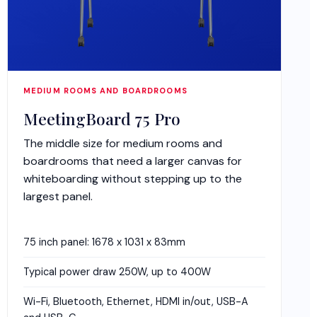
MEDIUM ROOMS AND BOARDROOMS
MeetingBoard 75 Pro
The middle size for medium rooms and
boardrooms that need a larger canvas for
whiteboarding without stepping up to the
largest panel.
75 inch panel: 1678 x 1031 x 83mm
Typical power draw 250W, up to 400W
Wi-Fi, Bluetooth, Ethernet, HDMI in/out, USB-A