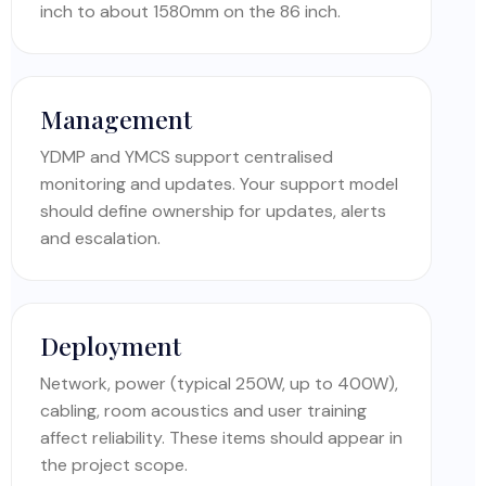
inch to about 1580mm on the 86 inch.
Management
YDMP and YMCS support centralised
monitoring and updates. Your support model
should define ownership for updates, alerts
and escalation.
Deployment
Network, power (typical 250W, up to 400W),
cabling, room acoustics and user training
affect reliability. These items should appear in
the project scope.