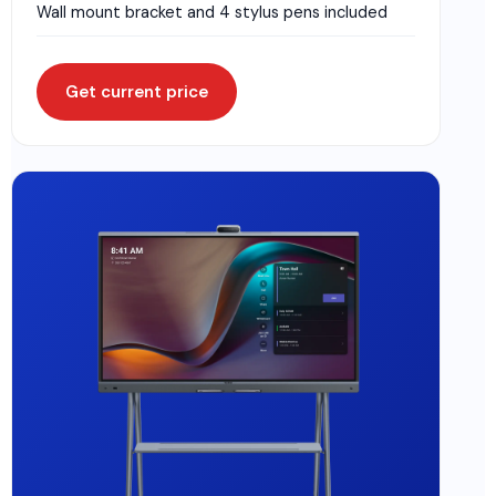
Wall mount bracket and 4 stylus pens included
Get current price