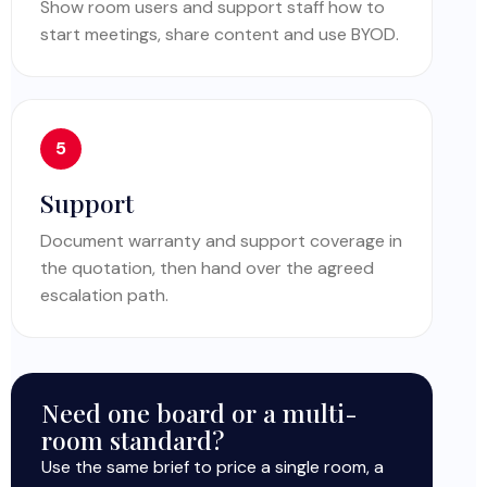
Show room users and support staff how to
start meetings, share content and use BYOD.
Support
Document warranty and support coverage in
the quotation, then hand over the agreed
escalation path.
Need one board or a multi-
room standard?
Use the same brief to price a single room, a