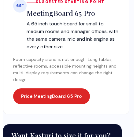
SUGGESTED STARTING POINT
65″
MeetingBoard 65 Pro
A 65 inch touch board for small to
medium rooms and manager offices, with
the same camera, mic and ink engine as
every other size.
Room capacity alone is not enough. Long tables,
reflective rooms, accessible mounting heights and
multi-display requirements can change the right
design.
Price MeetingBoard 65 Pro
Want Kasturi to size it for you?