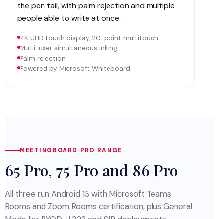
the pen tail, with palm rejection and multiple
people able to write at once.
4K UHD touch display, 20-point multitouch
Multi-user simultaneous inking
Palm rejection
Powered by Microsoft Whiteboard
MEETINGBOARD PRO RANGE
65 Pro, 75 Pro and 86 Pro
All three run Android 13 with Microsoft Teams
Rooms and Zoom Rooms certification, plus General
Mode for BYOD, H.323 and SIP deployments.