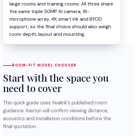
large rooms and training rooms. All three share
the same triple 50MP AI camera, 16-
microphone array, 4K smart ink and BYOD
support, so the final choice should also weigh
room depth, layout and mounting.
ROOM-FIT MODEL CHOOSER
Start with the space you
need to cover
This quick guide uses Yealink's published room
guidance. Kasturi will confirm viewing distance,
acoustics and installation conditions before the
final quotation.