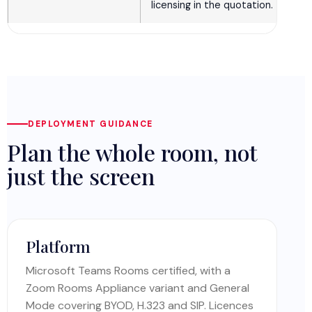
licensing in the quotation.
DEPLOYMENT GUIDANCE
Plan the whole room, not
just the screen
Platform
Microsoft Teams Rooms certified, with a
Zoom Rooms Appliance variant and General
Mode covering BYOD, H.323 and SIP. Licences