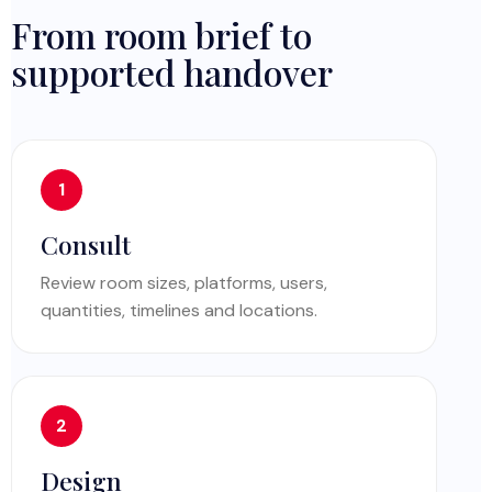
From room brief to
supported handover
Consult
Review room sizes, platforms, users,
quantities, timelines and locations.
Design