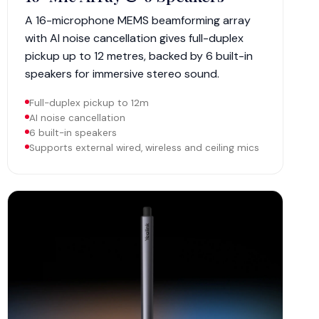
A 16-microphone MEMS beamforming array
with AI noise cancellation gives full-duplex
pickup up to 12 metres, backed by 6 built-in
speakers for immersive stereo sound.
Full-duplex pickup to 12m
AI noise cancellation
6 built-in speakers
Supports external wired, wireless and ceiling mics