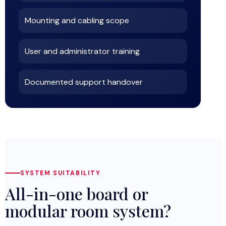
Mounting and cabling scope
User and administrator training
Documented support handover
SYSTEM SUITABILITY
All-in-one board or
modular room system?