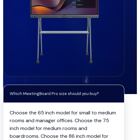
Which MeetingBoard Pro size should you buy?
Choose the 65 inch model for small to medium
rooms and manager offices. Choose the 75
inch model for medium rooms and
boardrooms. Choose the 86 inch model for