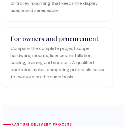
or trolley mounting that keeps the display
usable and serviceable.
For owners and procurement
Compare the complete project scope:
hardware, mounts, licences, installation,
cabling, training and support. A qualified
quotation makes competing proposals easier
to evaluate on the same basis.
KASTURI DELIVERY PROCESS