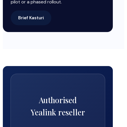
pilot or a phased rollout.
Brief Kasturi
Authorised
Yealink reseller