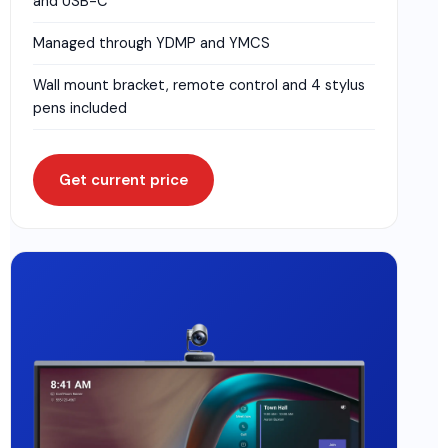
and USB-C
Managed through YDMP and YMCS
Wall mount bracket, remote control and 4 stylus
pens included
Get current price