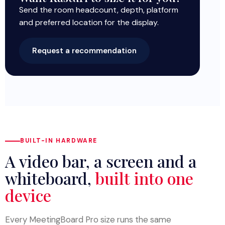
Send the room headcount, depth, platform
and preferred location for the display.
Request a recommendation
BUILT-IN HARDWARE
A video bar, a screen and a
whiteboard,
built into one
device
Every MeetingBoard Pro size runs the same