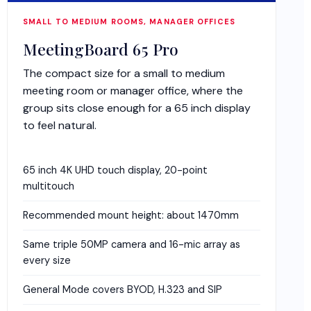
SMALL TO MEDIUM ROOMS, MANAGER OFFICES
MeetingBoard 65 Pro
The compact size for a small to medium
meeting room or manager office, where the
group sits close enough for a 65 inch display
to feel natural.
65 inch 4K UHD touch display, 20-point
multitouch
Recommended mount height: about 1470mm
Same triple 50MP camera and 16-mic array as
every size
General Mode covers BYOD, H.323 and SIP