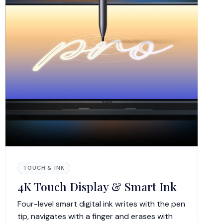
TOUCH & INK
4K Touch Display & Smart Ink
Four-level smart digital ink writes with the pen
tip, navigates with a finger and erases with