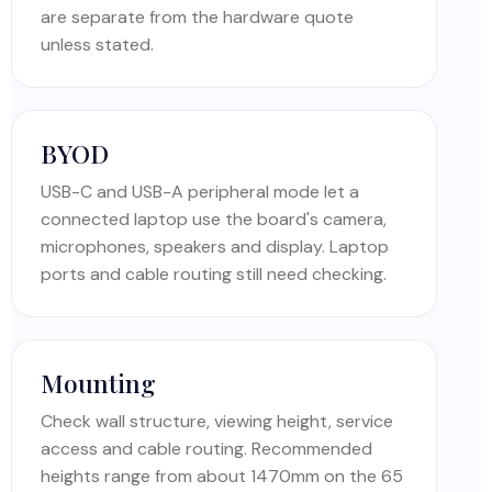
are separate from the hardware quote
unless stated.
BYOD
USB-C and USB-A peripheral mode let a
connected laptop use the board's camera,
microphones, speakers and display. Laptop
ports and cable routing still need checking.
Mounting
Check wall structure, viewing height, service
access and cable routing. Recommended
heights range from about 1470mm on the 65