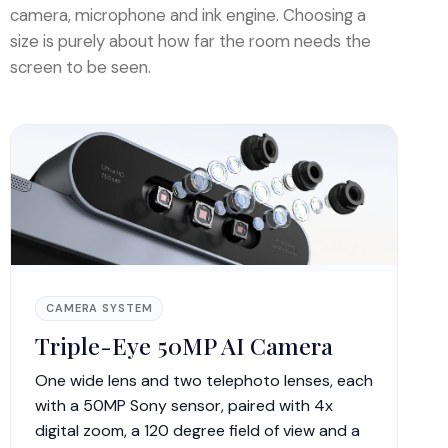
camera, microphone and ink engine. Choosing a
size is purely about how far the room needs the
screen to be seen.
CAMERA SYSTEM
Triple-Eye 50MP AI Camera
One wide lens and two telephoto lenses, each
with a 50MP Sony sensor, paired with 4x
digital zoom, a 120 degree field of view and a