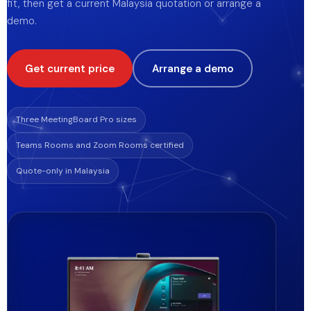
fit, then get a current Malaysia quotation or arrange a
Blog
demo.
Store
Get current price
Arrange a demo
Projects
Three MeetingBoard Pro sizes
Teams Rooms and Zoom Rooms certified
Quote-only in Malaysia